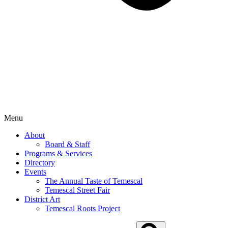
Menu
About
Board & Staff
Programs & Services
Directory
Events
The Annual Taste of Temescal
Temescal Street Fair
District Art
Temescal Roots Project