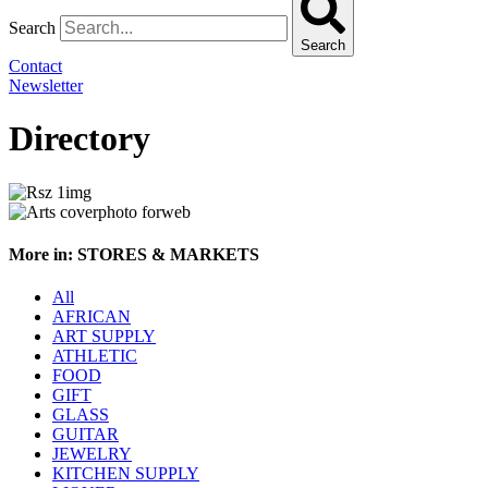
Search
Search
Contact
Newsletter
Directory
More in: STORES & MARKETS
All
AFRICAN
ART SUPPLY
ATHLETIC
FOOD
GIFT
GLASS
GUITAR
JEWELRY
KITCHEN SUPPLY