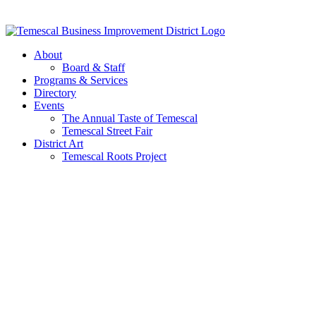
Skip
to
content
About
Board & Staff
Programs & Services
Directory
Events
The Annual Taste of Temescal
Temescal Street Fair
District Art
Temescal Roots Project