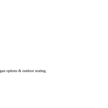
gan options & outdoor seating.