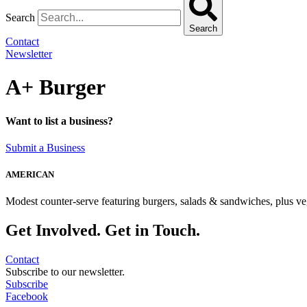
Search
Search
Contact
Newsletter
A+ Burger
Want to list a business?
Submit a Business
AMERICAN
Modest counter-serve featuring burgers, salads & sandwiches, plus ve
Get Involved. Get in Touch.
Contact
Subscribe to our newsletter.
Subscribe
Facebook