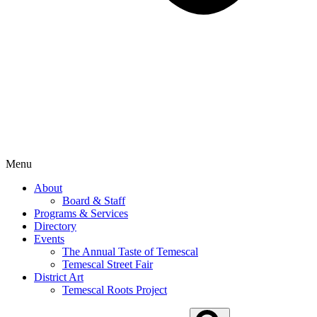
Menu
About
Board & Staff
Programs & Services
Directory
Events
The Annual Taste of Temescal
Temescal Street Fair
District Art
Temescal Roots Project