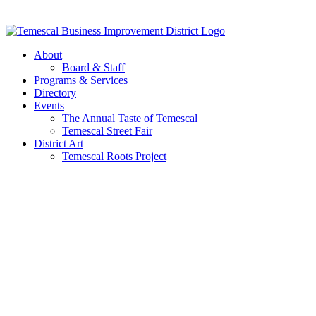
Skip
to
content
About
Board & Staff
Programs & Services
Directory
Events
The Annual Taste of Temescal
Temescal Street Fair
District Art
Temescal Roots Project