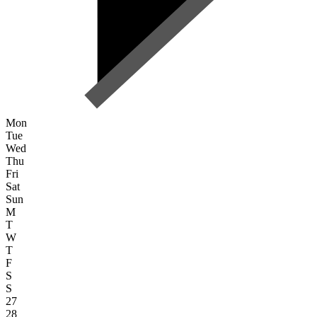
Mon
Tue
Wed
Thu
Fri
Sat
Sun
M
T
W
T
F
S
S
27
28