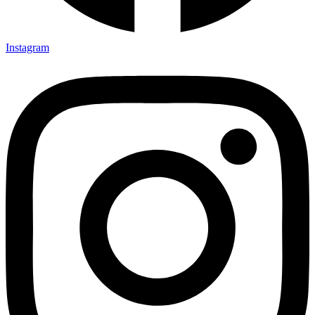
Instagram