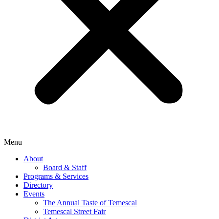
Menu
About
Board & Staff
Programs & Services
Directory
Events
The Annual Taste of Temescal
Temescal Street Fair