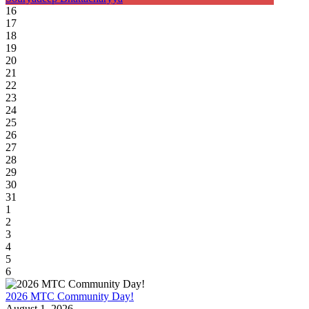
16
17
18
19
20
21
22
23
24
25
26
27
28
29
30
31
1
2
3
4
5
6
2026 MTC Community Day!
August 1, 2026