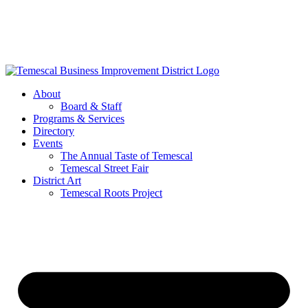
Skip
to
content
About
Board & Staff
Programs & Services
Directory
Events
The Annual Taste of Temescal
Temescal Street Fair
District Art
Temescal Roots Project