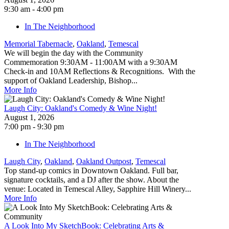
9:30 am - 4:00 pm
In The Neighborhood
Memorial Tabernacle
,
Oakland
,
Temescal
We will begin the day with the Community
Commemoration 9:30AM - 11:00AM with a 9:30AM
Check-in and 10AM Reflections & Recognitions. With the
support of Oakland Leadership, Bishop...
More Info
Laugh City: Oakland's Comedy & Wine Night!
August 1, 2026
7:00 pm - 9:30 pm
In The Neighborhood
Laugh City
,
Oakland
,
Oakland Outpost
,
Temescal
Top stand-up comics in Downtown Oakland. Full bar,
signature cocktails, and a DJ after the show. About the
venue: Located in Temescal Alley, Sapphire Hill Winery...
More Info
A Look Into My SketchBook: Celebrating Arts &