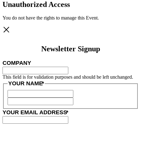
Unauthorized Access
You do not have the rights to manage this Event.
Newsletter Signup
COMPANY
This field is for validation purposes and should be left unchanged.
YOUR NAME
*
YOUR EMAIL ADDRESS
*