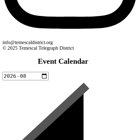
info@temescaldistrict.org
© 2025 Temescal Telegraph District
Event Calendar