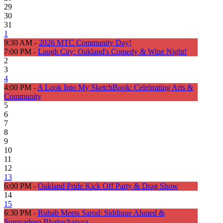
29
30
31
1
9:30 AM -
2026 MTC Community Day!
7:00 PM -
Laugh City: Oakland's Comedy & Wine Night!
2
3
4
4:00 PM -
A Look Into My SketchBook: Celebrating Arts &
Community
5
6
7
8
9
10
11
12
13
6:00 PM -
Oakland Pride Kick Off Party & Drag Show
14
15
6:30 PM -
Rubab Meets Sarod: Siddique Ahmed &
Souryadeep Bhattacharyya