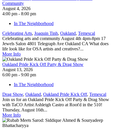
Community
August 4, 2026
4:00 pm - 8:00 pm
In The Neighborhood
Celebrating Arts
,
Joaquin Tinh
,
Oakland
,
Temescal
Celebrating arts and community August 4th 4pm-8pm 17
Jewels Salon 4801 Telegraph Ave Oakland CA What does
life look like for OSA artists and creatives?...
More Info
Oakland Pride Kick Off Party & Drag Show
August 13, 2026
6:00 pm - 9:00 pm
In The Neighborhood
Drag Show
,
Oakland
,
Oakland Pride Kick Off
,
Temescal
Join us for an Oakland Pride Kick Off Party & Drag Show
with TaCO Artist Ashleigh Castro at Root'd in the 510!
Thursday, August 16th...
More Info