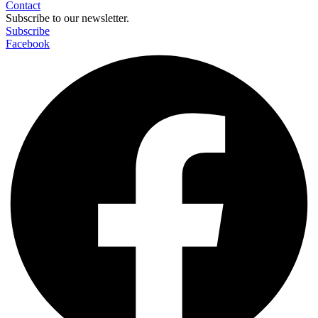
Contact
Subscribe to our newsletter.
Subscribe
Facebook