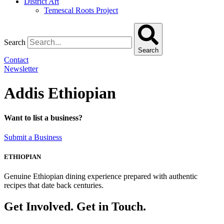
District Art
Temescal Roots Project
Search
Search
Contact
Newsletter
Addis Ethiopian
Want to list a business?
Submit a Business
ETHIOPIAN
Genuine Ethiopian dining experience prepared with authentic
recipes that date back centuries.
Get Involved. Get in Touch.