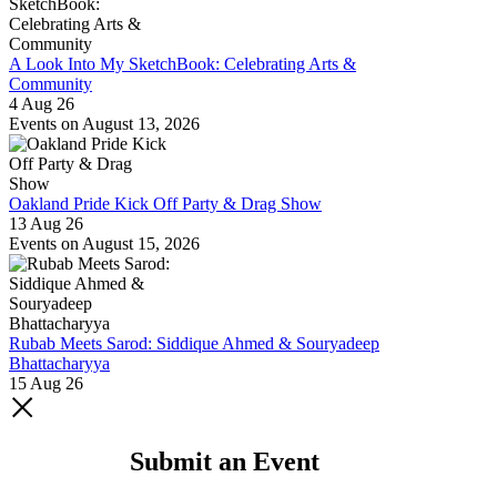
A Look Into My SketchBook: Celebrating Arts &
Community
4 Aug 26
Events on August 13, 2026
Oakland Pride Kick Off Party & Drag Show
13 Aug 26
Events on August 15, 2026
Rubab Meets Sarod: Siddique Ahmed & Souryadeep
Bhattacharyya
15 Aug 26
Submit an Event