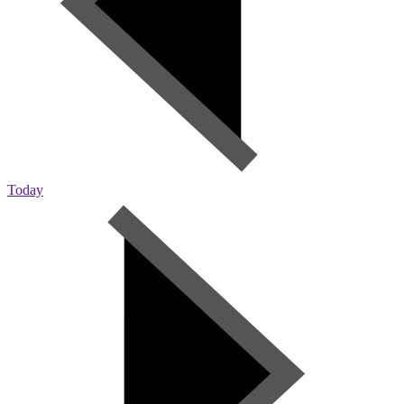
Today