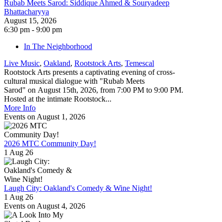
Rubab Meets Sarod: Siddique Ahmed & Souryadeep
Bhattacharyya
August 15, 2026
6:30 pm - 9:00 pm
In The Neighborhood
Live Music
,
Oakland
,
Rootstock Arts
,
Temescal
Rootstock Arts presents a captivating evening of cross-
cultural musical dialogue with "Rubab Meets
Sarod" on August 15th, 2026, from 7:00 PM to 9:00 PM.
Hosted at the intimate Rootstock...
More Info
Events on August 1, 2026
2026 MTC Community Day!
1 Aug 26
Laugh City: Oakland's Comedy & Wine Night!
1 Aug 26
Events on August 4, 2026