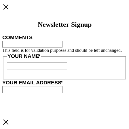
Newsletter Signup
COMMENTS
This field is for validation purposes and should be left unchanged.
YOUR NAME
*
YOUR EMAIL ADDRESS
*