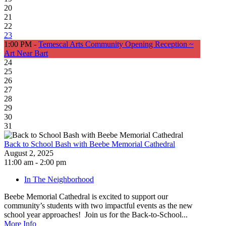
20
21
22
23
1:00 PM -
Temescal Arts Community Opening Reception ~
Art Near Bart
24
25
26
27
28
29
30
31
Back to School Bash with Beebe Memorial Cathedral
August 2, 2025
11:00 am - 2:00 pm
In The Neighborhood
Beebe Memorial Cathedral is excited to support our
community’s students with two impactful events as the new
school year approaches! Join us for the Back-to-School...
More Info