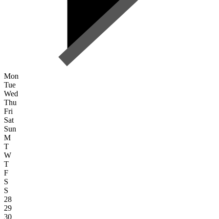
Mon
Tue
Wed
Thu
Fri
Sat
Sun
M
T
W
T
F
S
S
28
29
30