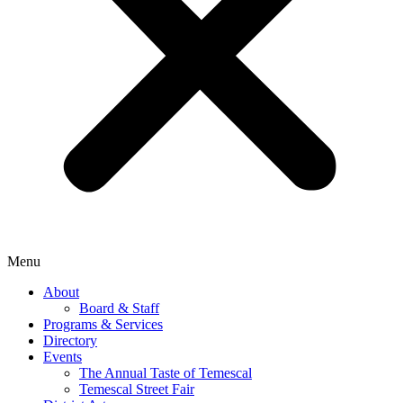
Menu
About
Board & Staff
Programs & Services
Directory
Events
The Annual Taste of Temescal
Temescal Street Fair