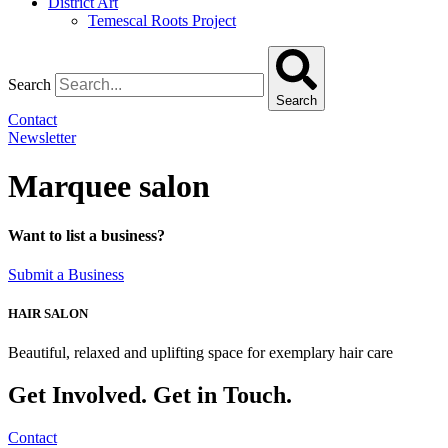
District Art
Temescal Roots Project
Search
Search
Contact
Newsletter
Marquee salon
Want to list a business?
Submit a Business
HAIR SALON
Beautiful, relaxed and uplifting space for exemplary hair care
Get Involved. Get in Touch.
Contact