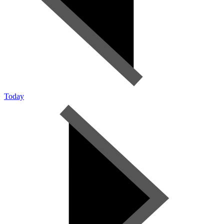
Today