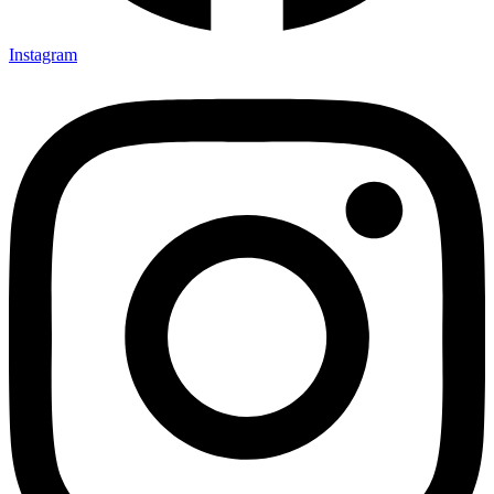
Instagram