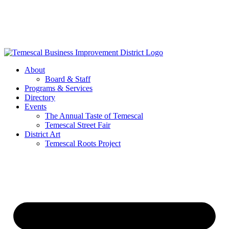
Skip
to
content
About
Board & Staff
Programs & Services
Directory
Events
The Annual Taste of Temescal
Temescal Street Fair
District Art
Temescal Roots Project