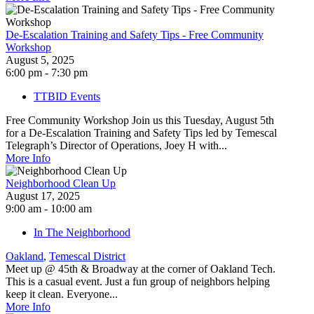
De-Escalation Training and Safety Tips - Free Community
Workshop
August 5, 2025
6:00 pm - 7:30 pm
TTBID Events
Free Community Workshop Join us this Tuesday, August 5th
for a De-Escalation Training and Safety Tips led by Temescal
Telegraph’s Director of Operations, Joey H with...
More Info
Neighborhood Clean Up
August 17, 2025
9:00 am - 10:00 am
In The Neighborhood
Oakland
,
Temescal District
Meet up @ 45th & Broadway at the corner of Oakland Tech.
This is a casual event. Just a fun group of neighbors helping
keep it clean. Everyone...
More Info