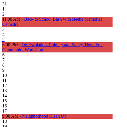
31
1
2
11:00 AM -
Back to School Bash with Beebe Memorial
Cathedral
3
4
5
6:00 PM -
De-Escalation Training and Safety Tips - Free
Community Workshop
6
7
8
9
10
11
12
13
14
15
16
17
9:00 AM -
Neighborhood Clean Up
18
19