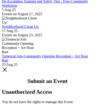
De-Escalation Training and Safety Tips - Free Community
Workshop
5 Aug 25
Events on August 17, 2025
Neighborhood Clean Up
17 Aug 25
Events on August 23, 2025
Temescal Arts Community Opening Reception ~ Art Near
Bart
23 Aug 25
Submit an Event
Unauthorized Access
You do not have the rights to manage this Event.