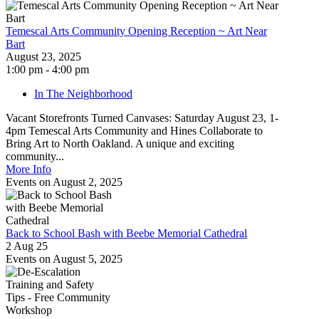
Temescal Arts Community Opening Reception ~ Art Near
Bart
August 23, 2025
1:00 pm - 4:00 pm
In The Neighborhood
Vacant Storefronts Turned Canvases: Saturday August 23, 1-
4pm Temescal Arts Community and Hines Collaborate to
Bring Art to North Oakland. A unique and exciting
community...
More Info
Events on August 2, 2025
Back to School Bash with Beebe Memorial Cathedral
2 Aug 25
Events on August 5, 2025