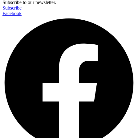
Subscribe to our newsletter.
Subscribe
Facebook