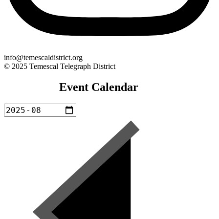
info@temescaldistrict.org
© 2025 Temescal Telegraph District
Event Calendar