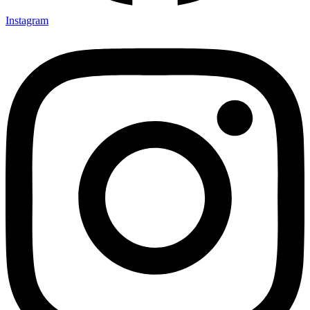
Instagram