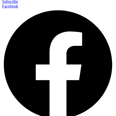
Subscribe
Facebook