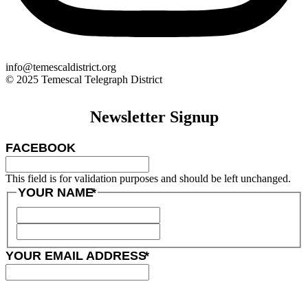
info@temescaldistrict.org
© 2025 Temescal Telegraph District
Newsletter Signup
FACEBOOK
This field is for validation purposes and should be left unchanged.
YOUR NAME
*
YOUR EMAIL ADDRESS
*