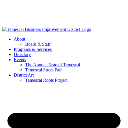
Skip
to
content
About
Board & Staff
Programs & Services
Directory
Events
The Annual Taste of Temescal
Temescal Street Fair
District Art
Temescal Roots Project