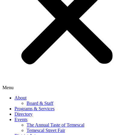
Menu
About
Board & Staff
Programs & Services
Directory
Events
The Annual Taste of Temescal
Temescal Street Fair