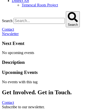
District Art
Temescal Roots Project
Search
Search
Contact
Newsletter
Next Event
No upcoming events
Description
Upcoming Events
No events with this tag
Get Involved. Get in Touch.
Contact
Subscribe to our newsletter.