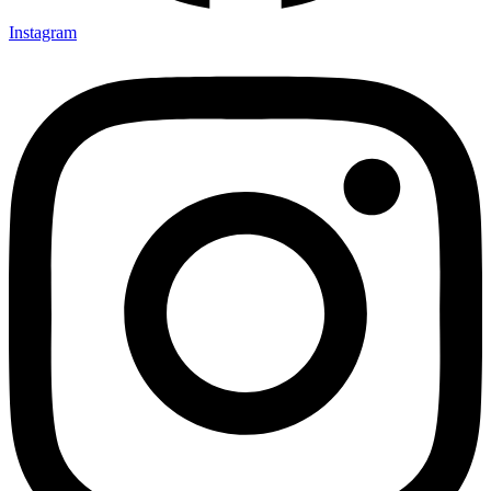
Instagram