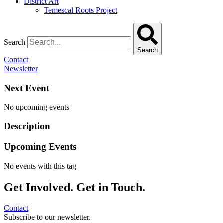
District Art
Temescal Roots Project
Search
Search
Contact
Newsletter
Next Event
No upcoming events
Description
Upcoming Events
No events with this tag
Get Involved. Get in Touch.
Contact
Subscribe to our newsletter.