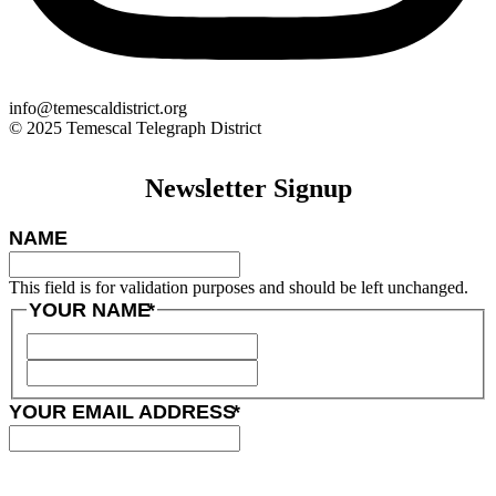
info@temescaldistrict.org
© 2025 Temescal Telegraph District
Newsletter Signup
NAME
This field is for validation purposes and should be left unchanged.
YOUR NAME
*
YOUR EMAIL ADDRESS
*