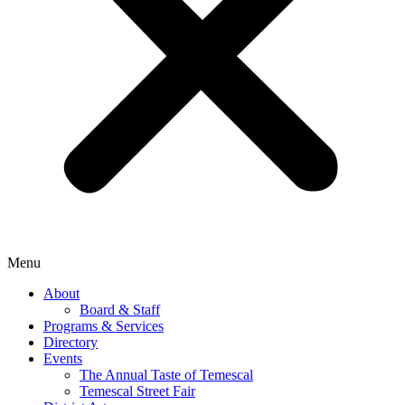
Menu
About
Board & Staff
Programs & Services
Directory
Events
The Annual Taste of Temescal
Temescal Street Fair