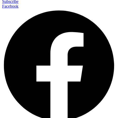
Subscribe
Facebook