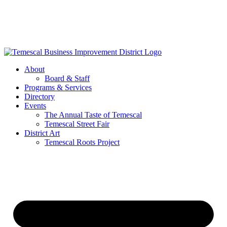
Skip
to
content
About
Board & Staff
Programs & Services
Directory
Events
The Annual Taste of Temescal
Temescal Street Fair
District Art
Temescal Roots Project