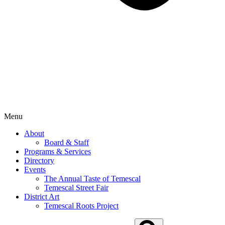
Menu
About
Board & Staff
Programs & Services
Directory
Events
The Annual Taste of Temescal
Temescal Street Fair
District Art
Temescal Roots Project