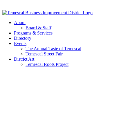
Skip
to
content
About
Board & Staff
Programs & Services
Directory
Events
The Annual Taste of Temescal
Temescal Street Fair
District Art
Temescal Roots Project