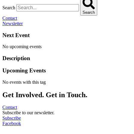
Search
Search
Contact
Newsletter
Next Event
No upcoming events
Description
Upcoming Events
No events with this tag
Get Involved. Get in Touch.
Contact
Subscribe to our newsletter.
Subscribe
Facebook