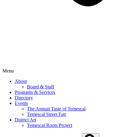
Menu
About
Board & Staff
Programs & Services
Directory
Events
The Annual Taste of Temescal
Temescal Street Fair
District Art
Temescal Roots Project