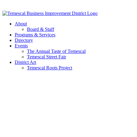
Skip
to
content
About
Board & Staff
Programs & Services
Directory
Events
The Annual Taste of Temescal
Temescal Street Fair
District Art
Temescal Roots Project