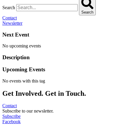
Search
Search
Contact
Newsletter
Next Event
No upcoming events
Description
Upcoming Events
No events with this tag
Get Involved. Get in Touch.
Contact
Subscribe to our newsletter.
Subscribe
Facebook