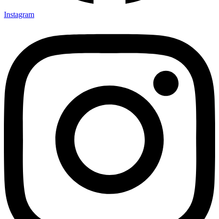
Instagram