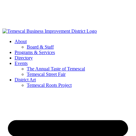
Skip
to
content
About
Board & Staff
Programs & Services
Directory
Events
The Annual Taste of Temescal
Temescal Street Fair
District Art
Temescal Roots Project