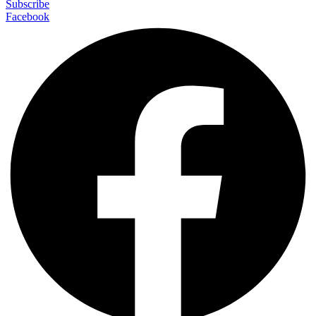
Subscribe
Facebook