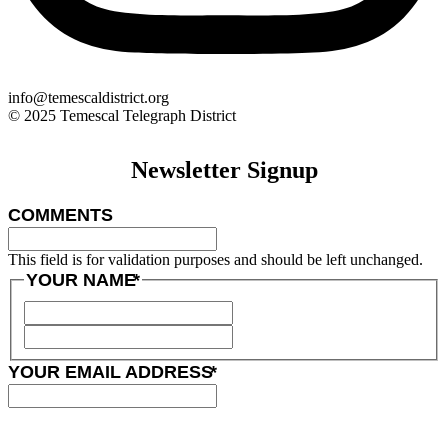
info@temescaldistrict.org
© 2025 Temescal Telegraph District
Newsletter Signup
COMMENTS
This field is for validation purposes and should be left unchanged.
YOUR NAME
*
YOUR EMAIL ADDRESS
*