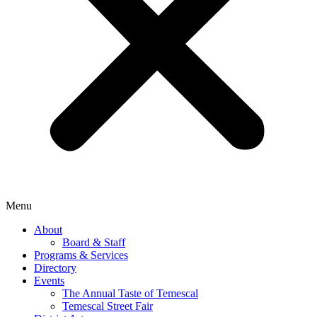
Menu
About
Board & Staff
Programs & Services
Directory
Events
The Annual Taste of Temescal
Temescal Street Fair