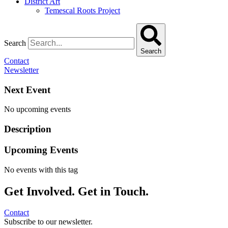
District Art
Temescal Roots Project
Search
Search
Contact
Newsletter
Next Event
No upcoming events
Description
Upcoming Events
No events with this tag
Get Involved. Get in Touch.
Contact
Subscribe to our newsletter.