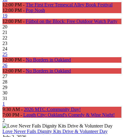
12:00 PM -
The First Ever Temescal Alley Book Festival
12:00 PM -
Pop Nosh
19
12:00 PM -
Fútbol on the Block: Free Outdoor Watch Party
20
21
22
23
24
25
12:00 PM -
No Borders in Oakland
26
12:00 PM -
No Borders in Oakland
27
28
29
30
31
1
9:30 AM -
2026 MTC Community Day!
7:00 PM -
Laugh City: Oakland's Comedy & Wine Night!
2
Love Never Fails Dignity Kits Drive & Volunteer Day
July 2, 2026