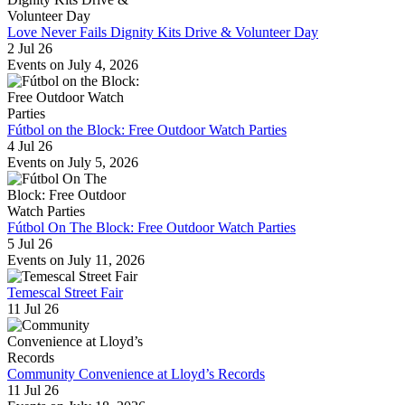
Love Never Fails Dignity Kits Drive & Volunteer Day
2 Jul 26
Events on July 4, 2026
Fútbol on the Block: Free Outdoor Watch Parties
4 Jul 26
Events on July 5, 2026
Fútbol On The Block: Free Outdoor Watch Parties
5 Jul 26
Events on July 11, 2026
Temescal Street Fair
11 Jul 26
Community Convenience at Lloyd’s Records
11 Jul 26