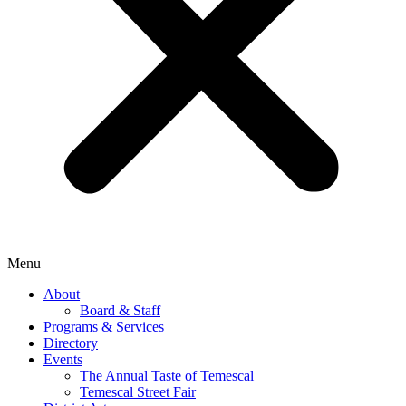
Menu
About
Board & Staff
Programs & Services
Directory
Events
The Annual Taste of Temescal
Temescal Street Fair