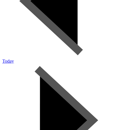
Today