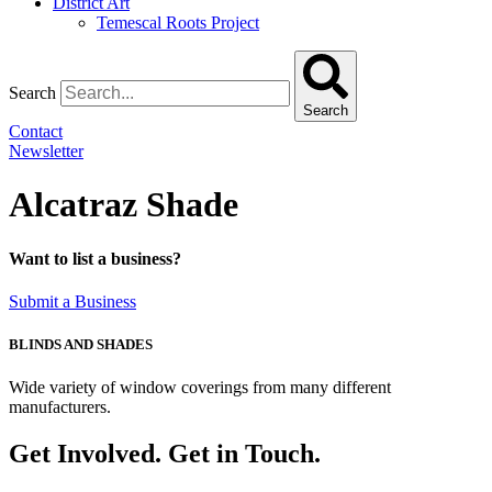
District Art
Temescal Roots Project
Search
Search
Contact
Newsletter
Alcatraz Shade
Want to list a business?
Submit a Business
BLINDS AND SHADES
Wide variety of window coverings from many different
manufacturers.
Get Involved. Get in Touch.