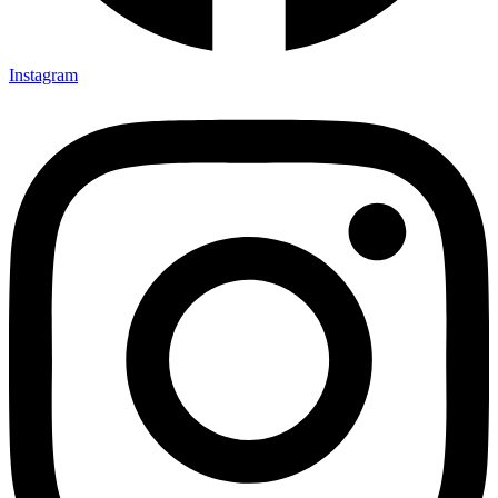
Instagram