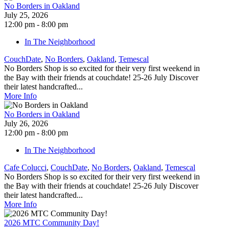
No Borders in Oakland
July 25, 2026
12:00 pm - 8:00 pm
In The Neighborhood
CouchDate
,
No Borders
,
Oakland
,
Temescal
No Borders Shop is so excited for their very first weekend in
the Bay with their friends at couchdate! 25-26 July Discover
their latest handcrafted...
More Info
No Borders in Oakland
July 26, 2026
12:00 pm - 8:00 pm
In The Neighborhood
Cafe Colucci
,
CouchDate
,
No Borders
,
Oakland
,
Temescal
No Borders Shop is so excited for their very first weekend in
the Bay with their friends at couchdate! 25-26 July Discover
their latest handcrafted...
More Info
2026 MTC Community Day!