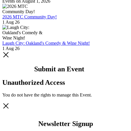
Events on August 1, 2026
2026 MTC Community Day!
1 Aug 26
Laugh City: Oakland's Comedy & Wine Night!
1 Aug 26
Submit an Event
Unauthorized Access
You do not have the rights to manage this Event.
Newsletter Signup