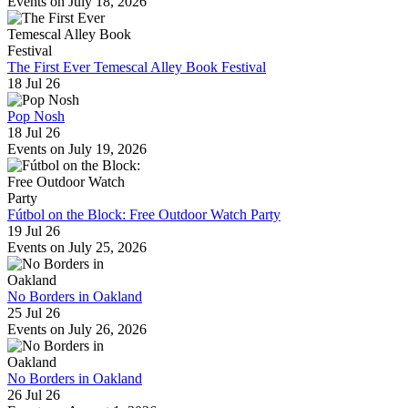
Events on July 18, 2026
The First Ever Temescal Alley Book Festival
18 Jul 26
Pop Nosh
18 Jul 26
Events on July 19, 2026
Fútbol on the Block: Free Outdoor Watch Party
19 Jul 26
Events on July 25, 2026
No Borders in Oakland
25 Jul 26
Events on July 26, 2026
No Borders in Oakland
26 Jul 26