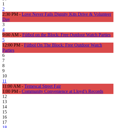
1
2
2:30 PM -
Love Never Fails Dignity Kits Drive & Volunteer
Day
3
4
9:00 AM -
Fútbol on the Block: Free Outdoor Watch Parties
5
12:00 PM -
Fútbol On The Block: Free Outdoor Watch
Parties
6
7
8
9
10
11
11:00 AM -
Temescal Street Fair
1:00 PM -
Community Convenience at Lloyd’s Records
12
13
14
15
16
17
18