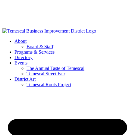
Skip
to
content
About
Board & Staff
Programs & Services
Directory
Events
The Annual Taste of Temescal
Temescal Street Fair
District Art
Temescal Roots Project