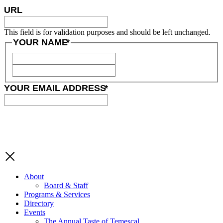
URL
This field is for validation purposes and should be left unchanged.
YOUR NAME
*
YOUR EMAIL ADDRESS
*
About
Board & Staff
Programs & Services
Directory
Events
The Annual Taste of Temescal