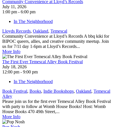
Community Convenience at Lloyd’s Records
July 11, 2026
1:00 pm - 6:00 pm
In The Neighborhood
Lloyds Records
,
Oakland
,
Temescal
Community Convenience at Lloyd’s Records A bbq kiki for
BIPOC queers, allies, and creative community meetup. Join
us for 7/11 day 1-6pm at Lloyd’s Records...
More Info
The First Ever Temescal Alley Book Festival
July 18, 2026
12:00 pm - 9:00 pm
In The Neighborhood
Book Festival
,
Books
,
Indie Bookshops
,
Oakland
,
Temescal
Alley
Please join us for the first ever Temescal Alley Book Festival
with party to follow at Womb House Books! Host: Womb
House Books 470 49th Street,...
More Info
Pop Nosh