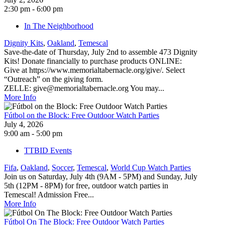
2:30 pm - 6:00 pm
In The Neighborhood
Dignity Kits
,
Oakland
,
Temescal
Save-the-date of Thursday, July 2nd to assemble 473 Dignity
Kits! Donate financially to purchase products ONLINE:
Give at https://www.memorialtabernacle.org/give/. Select
“Outreach” on the giving form.
ZELLE: give@memorialtabernacle.org You may...
More Info
Fútbol on the Block: Free Outdoor Watch Parties
July 4, 2026
9:00 am - 5:00 pm
TTBID Events
Fifa
,
Oakland
,
Soccer
,
Temescal
,
World Cup Watch Parties
Join us on Saturday, July 4th (9AM - 5PM) and Sunday, July
5th (12PM - 8PM) for free, outdoor watch parties in
Temescal! Admission Free...
More Info
Fútbol On The Block: Free Outdoor Watch Parties