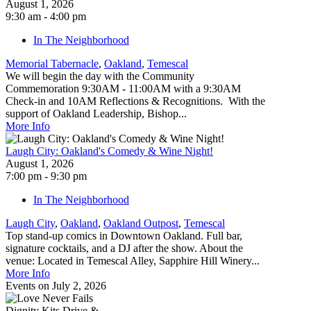
August 1, 2026
9:30 am - 4:00 pm
In The Neighborhood
Memorial Tabernacle
,
Oakland
,
Temescal
We will begin the day with the Community
Commemoration 9:30AM - 11:00AM with a 9:30AM
Check-in and 10AM Reflections & Recognitions. With the
support of Oakland Leadership, Bishop...
More Info
Laugh City: Oakland's Comedy & Wine Night!
August 1, 2026
7:00 pm - 9:30 pm
In The Neighborhood
Laugh City
,
Oakland
,
Oakland Outpost
,
Temescal
Top stand-up comics in Downtown Oakland. Full bar,
signature cocktails, and a DJ after the show. About the
venue: Located in Temescal Alley, Sapphire Hill Winery...
More Info
Events on July 2, 2026