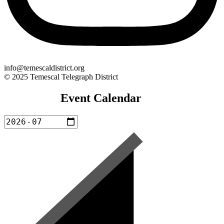
info@temescaldistrict.org
© 2025 Temescal Telegraph District
Event Calendar