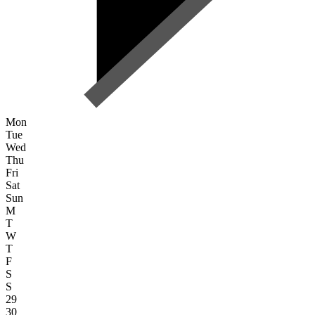
Mon
Tue
Wed
Thu
Fri
Sat
Sun
M
T
W
T
F
S
S
29
30