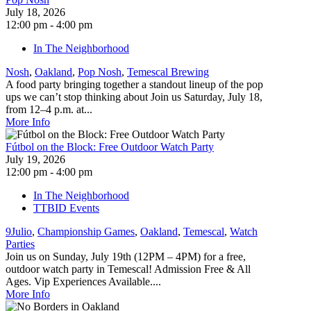
July 18, 2026
12:00 pm - 4:00 pm
In The Neighborhood
Nosh
,
Oakland
,
Pop Nosh
,
Temescal Brewing
A food party bringing together a standout lineup of the pop
ups we can’t stop thinking about Join us Saturday, July 18,
from 12–4 p.m. at...
More Info
Fútbol on the Block: Free Outdoor Watch Party
July 19, 2026
12:00 pm - 4:00 pm
In The Neighborhood
TTBID Events
9Julio
,
Championship Games
,
Oakland
,
Temescal
,
Watch
Parties
Join us on Sunday, July 19th (12PM – 4PM) for a free,
outdoor watch party in Temescal! Admission Free & All
Ages. Vip Experiences Available....
More Info