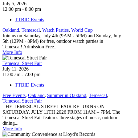
July 5, 2026
12:00 pm - 8:00 pm
TTBID Events
Oakland
,
Temescal
,
Watch Parties
,
World Cup
Join us on Saturday, July 4th (9AM - 5PM) and Sunday, July
5th (12PM - 8PM) for free, outdoor watch parties in
Temescal! Admission Free...
More Info
Temescal Street Fair
July 11, 2026
11:00 am - 7:00 pm
TTBID Events
Free Events
,
Oakland
,
Summer in Oakland
,
Temescal
,
Temescal Street Fair
THE TEMESCAL STREET FAIR RETURNS ON
SATURDAY, JULY 11TH 2026 FROM 11AM – 7PM. The
Temescal Street Fair features three stages of music, outdoor
dining...
More Info