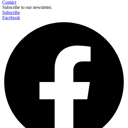
Contact
Subscribe to our newsletter.
Subscribe
Facebook